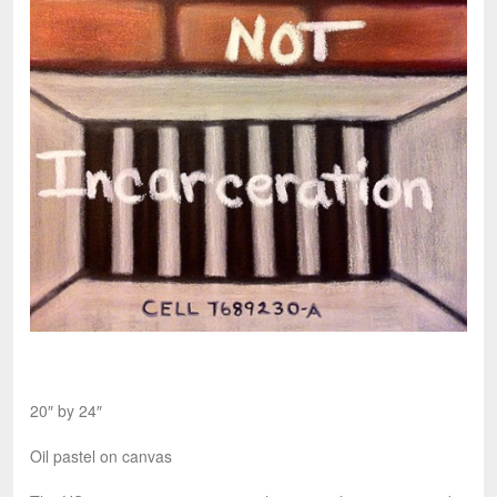
20″ by 24″
Oil pastel on canvas