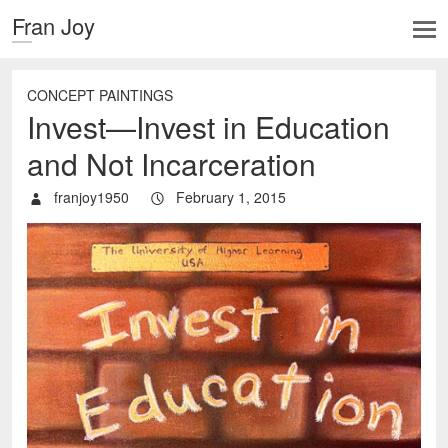
Fran Joy
CONCEPT PAINTINGS
Invest—Invest in Education
and Not Incarceration
franjoy1950
February 1, 2015