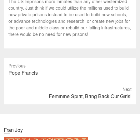
The US imprisons more inmates than any other westernized
country. Just think if we could utilize the millions used to build
new private prisons instead to be used to build new schools,
or advance technologies and research, or create new jobs for
the poor and middle class or rebuild our failing infrastructures,
there would be no need for new prisons!
Previous
P
Pope Francis
r
e
Next
v
N
Feminine Spirit, Bring Back Our Girls!
i
e
o
x
u
t
s
p
Fran Joy
p
o
o
s