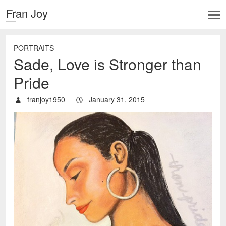
Fran Joy
PORTRAITS
Sade, Love is Stronger than
Pride
franjoy1950
January 31, 2015