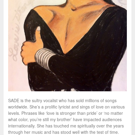
SADE is the sultry vocalist who has sold millions of songs
worldwide. She’s a prolific lyricist and sings of love on various
levels. Phrases like ‘love is stronger than pride’ or ‘no matter
what color, you’re still my brother’ have impacted audiences
internationally. She has touched me spiritually over the years
through her music and has stood well with the test of time.