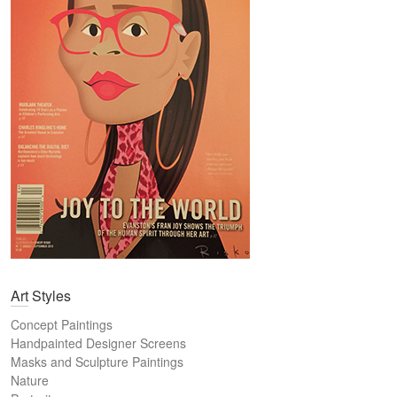
Art Styles
Concept Paintings
Handpainted Designer Screens
Masks and Sculpture Paintings
Nature