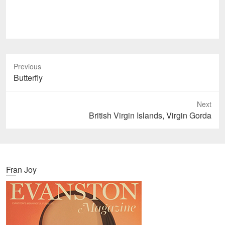
Previous
P
Butterfly
r
e
Next
v
N
British Virgin Islands, Virgin Gorda
i
e
o
x
u
t
s
p
Fran Joy
p
o
o
s
s
t
t
:
: