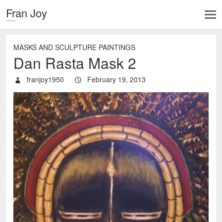
Fran Joy
MASKS AND SCULPTURE PAINTINGS
Dan Rasta Mask 2
franjoy1950
February 19, 2013