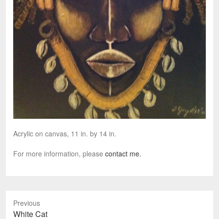
Acrylic on canvas, 11 in. by 14 in.
For more information, please
contact me.
Previous
P
White Cat