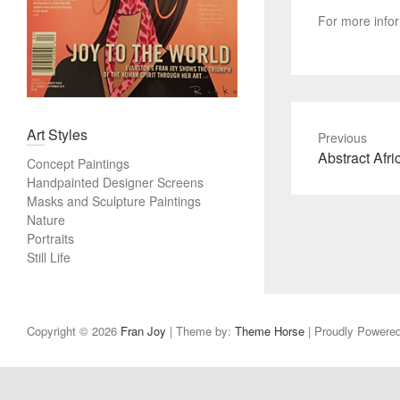
For more info
Art Styles
Previous
P
Abstract Afri
Concept Paintings
r
Handpainted Designer Screens
e
Masks and Sculpture Paintings
v
Nature
Portraits
i
Still Life
o
u
s
p
Copyright © 2026
Fran Joy
| Theme by:
Theme Horse
| Proudly Powere
o
s
t