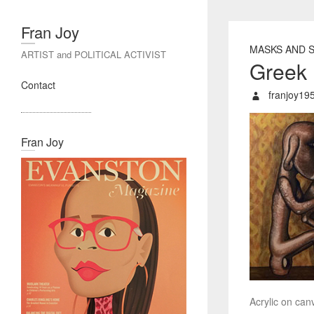
Fran Joy
MASKS AND 
ARTIST and POLITICAL ACTIVIST
Greek 
Contact
franjoy19
Fran Joy
Acrylic on canv