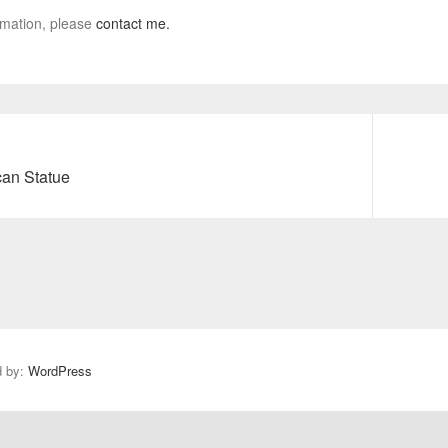
rmation, please
contact me.
can Statue
N
e
x
t
p
o
s
t
:
d by:
WordPress