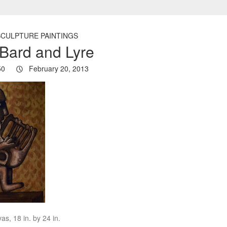
SCULPTURE PAINTINGS
Bard and Lyre
50
February 20, 2013
as, 18 in. by 24 in.