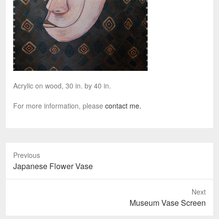
Acrylic on wood, 30 in. by 40 in.
For more information, please
contact me.
Previous
P
Japanese Flower Vase
r
e
Next
v
N
Museum Vase Screen
i
e