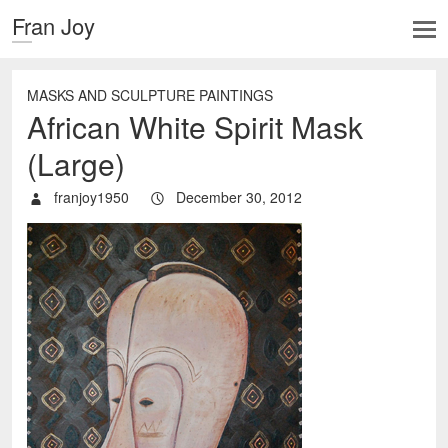
Fran Joy
MASKS AND SCULPTURE PAINTINGS
African White Spirit Mask
(Large)
franjoy1950
December 30, 2012