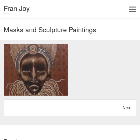
Fran Joy
Masks and Sculpture Paintings
Next