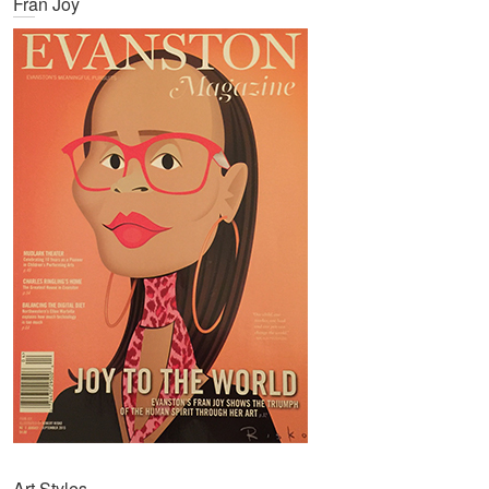
Fran Joy
Art Styles